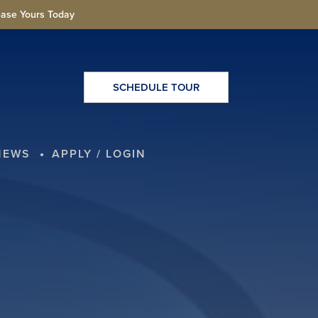
ease Yours Today
SCHEDULE TOUR
NEWS
APPLY / LOGIN