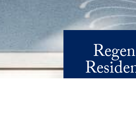
Regen
Residen
WHERE TIMELESS DESIGN ME