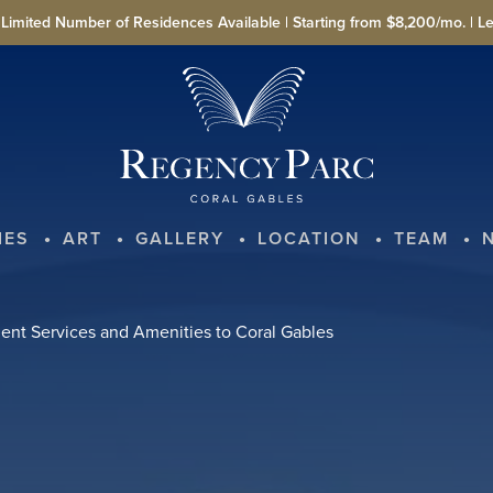
imited Number of Residences Available | Starting from $8,200/mo. | L
IES
ART
GALLERY
LOCATION
TEAM
nt Services and Amenities to Coral Gables