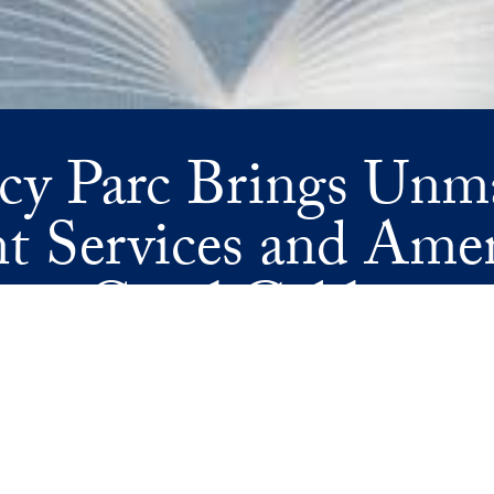
cy Parc Brings Unm
t Services and Amen
Coral Gables
ETS ELEVATED SERVICE—REGENCY PARC USHERS IN A NEW ER