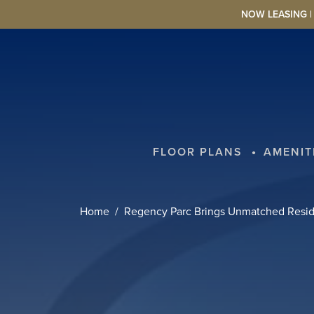
Skip to main content
NOW LEASING | L
FLOOR PLANS
AMENIT
Home
Regency Parc Brings Unmatched Reside