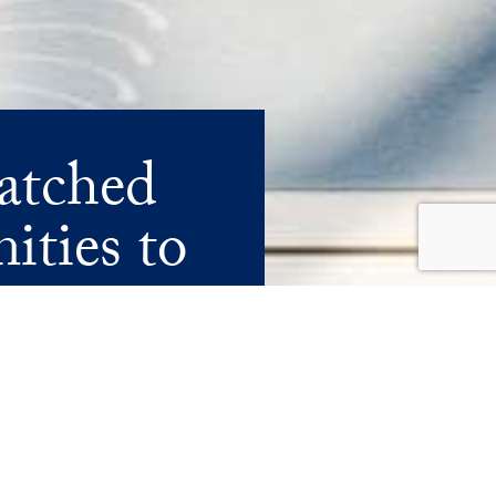
atched
ities to
A OF ULTRA-LUXURY LIVING.