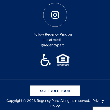
Follow Regency Parc on
social media
@regencyparc
SCHEDULE TOUR
Copyright © 2026 Regency Parc. All rights reserved. |
Privacy
Policy