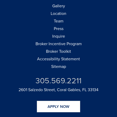
Gallery
Location
Team
Press
Inquire
Broker Incentive Program
Broker Toolkit
Accessibility Statement
Sitemap
305.569.2211
2601 Salzedo Street, Coral Gables, FL 33134
APPLY NOW