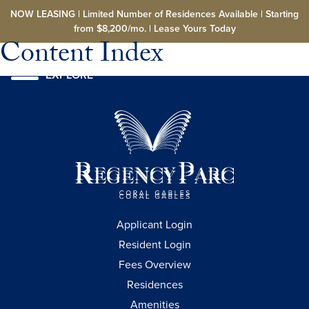
Skip to main content
NOW LEASING | Limited Number of Residences Available | Starting
from $8,200/mo. | Lease Yours Today
Content Index
EXPLORE
Applicant Login
Resident Login
Fees Overview
Residences
Amenities